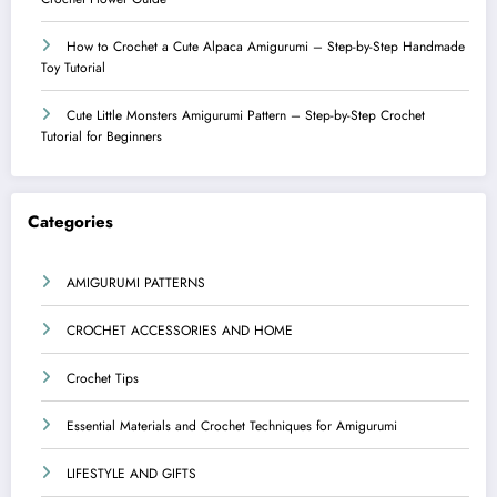
How to Crochet a Cute Alpaca Amigurumi – Step-by-Step Handmade
Toy Tutorial
Cute Little Monsters Amigurumi Pattern – Step-by-Step Crochet
Tutorial for Beginners
Categories
AMIGURUMI PATTERNS
CROCHET ACCESSORIES AND HOME
Crochet Tips
Essential Materials and Crochet Techniques for Amigurumi
LIFESTYLE AND GIFTS