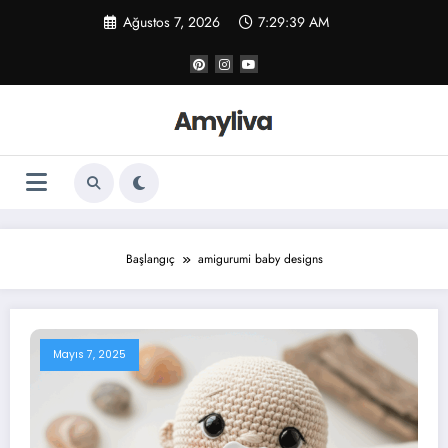
İçeriğe
Ağustos 7, 2026
7:29:39 AM
atla
Başlangıç
amigurumi baby designs
Mayıs 7, 2025