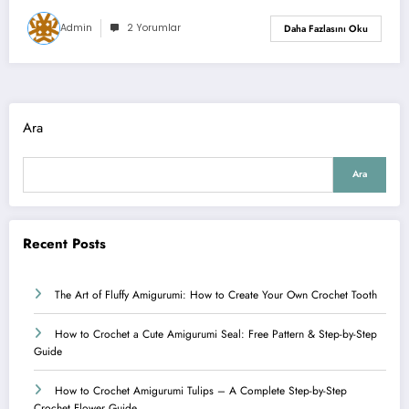
Admin
2 Yorumlar
Daha Fazlasını Oku
Ara
Ara
Recent Posts
The Art of Fluffy Amigurumi: How to Create Your Own Crochet Tooth
How to Crochet a Cute Amigurumi Seal: Free Pattern & Step-by-Step
Guide
How to Crochet Amigurumi Tulips – A Complete Step-by-Step
Crochet Flower Guide