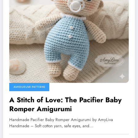
AMIGURUMI PATTERNS
A Stitch of Love: The Pacifier Baby
Romper Amigurumi
Handmade Pacifier Baby Romper Amigurumi by AmyLiva
Handmade – Soft cotton yarn, safe eyes, and…