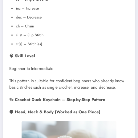
inc – Increase
dec – Decrease
ch – Chain
sl st – Slip Stitch
st(s) – Stitch(es)
🧠 Skill Level
Beginner to Intermediate
This pattern is suitable for confident beginners who already know
basic stitches such as single crochet, increase, and decrease.
🦆 Crochet Duck Keychain – Step-by-Step Pattern
🟡 Head, Neck & Body (Worked as One Piece)