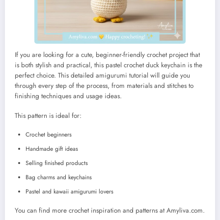
If you are looking for a cute, beginner-friendly crochet project that
is both stylish and practical, this pastel crochet duck keychain is the
perfect choice. This detailed amigurumi tutorial will guide you
through every step of the process, from materials and stitches to
finishing techniques and usage ideas.
This pattern is ideal for:
Crochet beginners
Handmade gift ideas
Selling finished products
Bag charms and keychains
Pastel and kawaii amigurumi lovers
You can find more crochet inspiration and patterns at Amyliva.com.