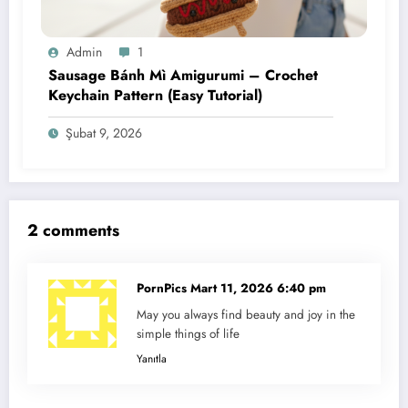
Admin
1
Sausage Bánh Mì Amigurumi – Crochet
Keychain Pattern (Easy Tutorial)
Şubat 9, 2026
2 comments
PornPics
Mart 11, 2026 6:40 pm
May you always find beauty and joy in the
simple things of life
Yanıtla