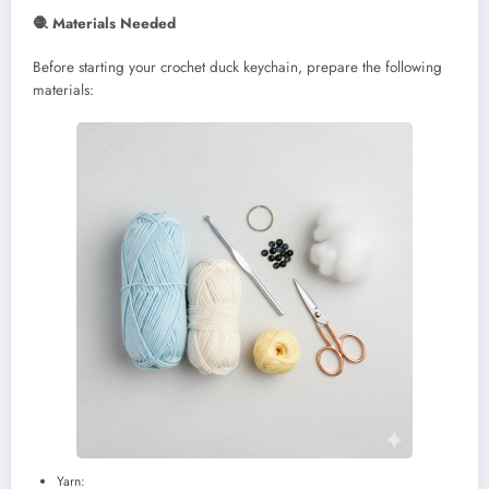
🧶 Materials Needed
Before starting your crochet duck keychain, prepare the following
materials:
Yarn: