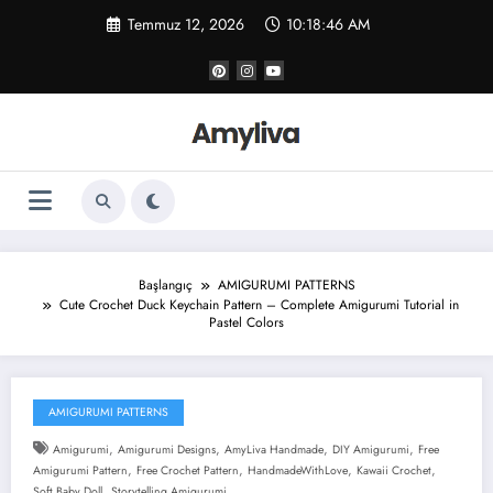
İçeriğe
Temmuz 12, 2026
10:18:47 AM
atla
Başlangıç
AMIGURUMI PATTERNS
Cute Crochet Duck Keychain Pattern – Complete Amigurumi Tutorial in
Pastel Colors
AMIGURUMI PATTERNS
,
,
,
,
Amigurumi
Amigurumi Designs
AmyLiva Handmade
DIY Amigurumi
Free
,
,
,
,
Amigurumi Pattern
Free Crochet Pattern
HandmadeWithLove
Kawaii Crochet
,
Soft Baby Doll
Storytelling Amigurumi