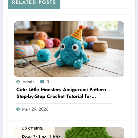
RELATED POSTS
Admin
0
Cute Little Monsters Amigurumi Pattern –
Step-by-Step Crochet Tutorial for
Beginners
Mart 29, 2026