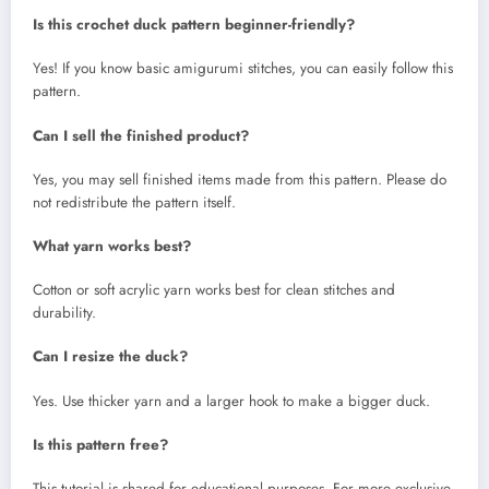
Is this crochet duck pattern beginner-friendly?
Yes! If you know basic amigurumi stitches, you can easily follow this
pattern.
Can I sell the finished product?
Yes, you may sell finished items made from this pattern. Please do
not redistribute the pattern itself.
What yarn works best?
Cotton or soft acrylic yarn works best for clean stitches and
durability.
Can I resize the duck?
Yes. Use thicker yarn and a larger hook to make a bigger duck.
Is this pattern free?
This tutorial is shared for educational purposes. For more exclusive