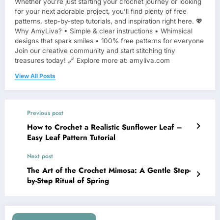
Whether you’re just starting your crochet journey or looking
for your next adorable project, you’ll find plenty of free
patterns, step-by-step tutorials, and inspiration right here. 💖
Why AmyLiva? • Simple & clear instructions • Whimsical
designs that spark smiles • 100% free patterns for everyone
Join our creative community and start stitching tiny
treasures today! 🔗 Explore more at: amyliva.com
View All Posts
Previous post
How to Crochet a Realistic Sunflower Leaf –
Easy Leaf Pattern Tutorial
Next post
The Art of the Crochet Mimosa: A Gentle Step-
by-Step Ritual of Spring