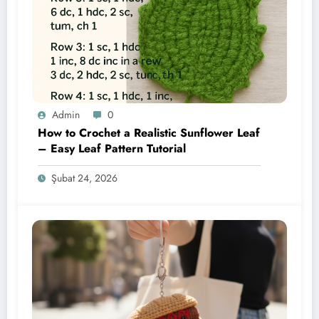
Admin
0
How to Crochet a Realistic Sunflower Leaf
– Easy Leaf Pattern Tutorial
Şubat 24, 2026