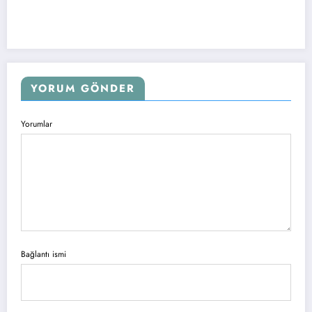
YORUM GÖNDER
Yorumlar
Bağlantı ismi