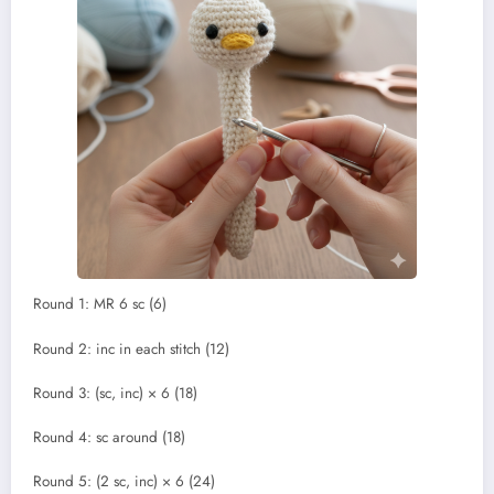
Round 1: MR 6 sc (6)
Round 2: inc in each stitch (12)
Round 3: (sc, inc) × 6 (18)
Round 4: sc around (18)
Round 5: (2 sc, inc) × 6 (24)