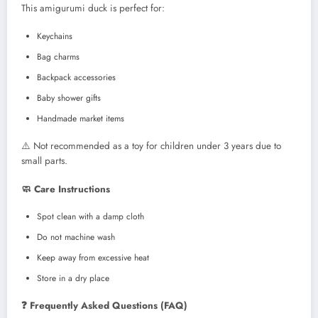
This amigurumi duck is perfect for:
Keychains
Bag charms
Backpack accessories
Baby shower gifts
Handmade market items
⚠️ Not recommended as a toy for children under 3 years due to
small parts.
🧼 Care Instructions
Spot clean with a damp cloth
Do not machine wash
Keep away from excessive heat
Store in a dry place
❓ Frequently Asked Questions (FAQ)