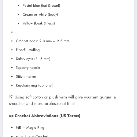
Pastel blue (hat & scarf)
Cream or white (body)
Yellow (beak & legs)
Crochet hook: 2.0 mm – 2.5 mm
Fiberfill stuffing
Safety eyes (6–8 mm)
Tapestry needle
Stitch marker
Keychain ring (optional)
💡 Using soft cotton or plush yarn will give your amigurumi a
smoother and more professional finish.
✂️ Crochet Abbreviations (US Terms)
MR – Magic Ring
sc – Single Crochet