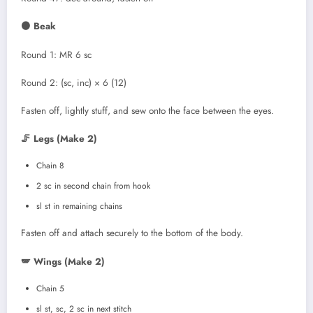
🟠 Beak
Round 1: MR 6 sc
Round 2: (sc, inc) × 6 (12)
Fasten off, lightly stuff, and sew onto the face between the eyes.
🦵 Legs (Make 2)
Chain 8
2 sc in second chain from hook
sl st in remaining chains
Fasten off and attach securely to the bottom of the body.
🪽 Wings (Make 2)
Chain 5
sl st, sc, 2 sc in next stitch