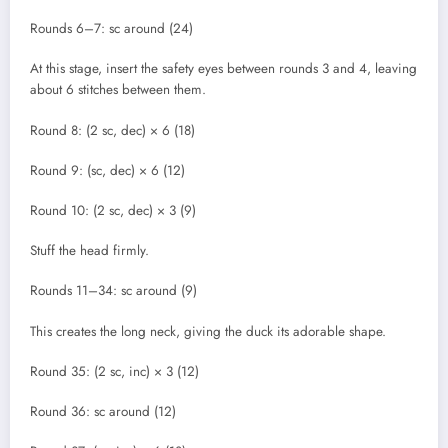
Rounds 6–7: sc around (24)
At this stage, insert the safety eyes between rounds 3 and 4, leaving
about 6 stitches between them.
Round 8: (2 sc, dec) × 6 (18)
Round 9: (sc, dec) × 6 (12)
Round 10: (2 sc, dec) × 3 (9)
Stuff the head firmly.
Rounds 11–34: sc around (9)
This creates the long neck, giving the duck its adorable shape.
Round 35: (2 sc, inc) × 3 (12)
Round 36: sc around (12)