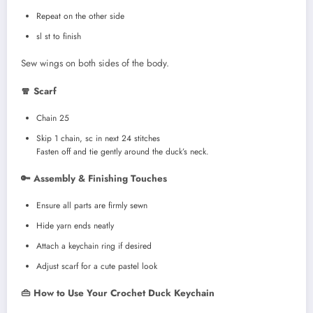
Repeat on the other side
sl st to finish
Sew wings on both sides of the body.
🧣 Scarf
Chain 25
Skip 1 chain, sc in next 24 stitches
Fasten off and tie gently around the duck’s neck.
🔑 Assembly & Finishing Touches
Ensure all parts are firmly sewn
Hide yarn ends neatly
Attach a keychain ring if desired
Adjust scarf for a cute pastel look
👜 How to Use Your Crochet Duck Keychain