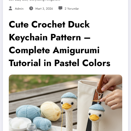
Admin
Mart 3, 2026
2 Yorumlar
Cute Crochet Duck
Keychain Pattern –
Complete Amigurumi
Tutorial in Pastel Colors