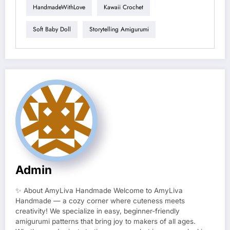
HandmadeWithLove
Kawaii Crochet
Soft Baby Doll
Storytelling Amigurumi
Admin
✨ About AmyLiva Handmade Welcome to AmyLiva
Handmade — a cozy corner where cuteness meets
creativity! We specialize in easy, beginner-friendly
amigurumi patterns that bring joy to makers of all ages.