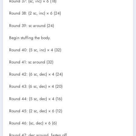
Round 37: (sc, inc) × 6 (18)
Round 38: (2 sc, inc) × 6 (24)
Round 39: sc around (24)
Begin stuffing the body.
Round 40: (5 sc, inc) × 4 (32)
Round 41: sc around (32)
Round 42: (6 sc, dec) × 4 (24)
Round 43: (6 sc, dec) × 4 (20)
Round 44: (5 sc, dec) × 4 (16)
Round 45: (2 sc, dec) × 6 (12)
Round 46: (sc, dec) × 6 (6)
Round 47: dec around, fasten off