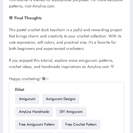
patterns, visit Amyliva.com.
🌸 Final Thoughts
This pastel crochet duck keychain is a joyful and rewarding project
that brings charm and creativity to your crochet collection. With its
cute expression, soft colors, and practical size, it’s a favorite for
both beginners and experienced crocheters.
If you enjoyed this tutorial, explore more amigurumi patterns,
crochet ideas, and handmade inspirations on Amyliva.com 💛
Happy crocheting! 🧶✨
Etiket
Amigurumi
Amigurumi Designs
AmyLiva Handmade
DIY Amigurumi
Free Amigurumi Pattern
Free Crochet Pattern