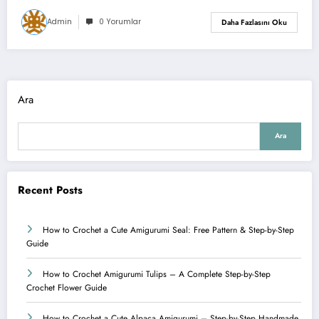
Admin
0 Yorumlar
Daha Fazlasını Oku
Ara
Ara
Recent Posts
How to Crochet a Cute Amigurumi Seal: Free Pattern & Step-by-Step
Guide
How to Crochet Amigurumi Tulips – A Complete Step-by-Step
Crochet Flower Guide
How to Crochet a Cute Alpaca Amigurumi – Step-by-Step Handmade