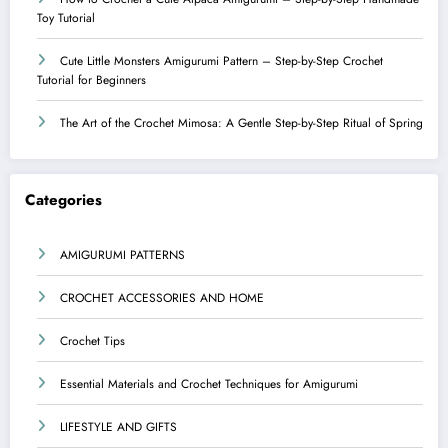
Toy Tutorial
Cute Little Monsters Amigurumi Pattern – Step-by-Step Crochet
Tutorial for Beginners
The Art of the Crochet Mimosa: A Gentle Step-by-Step Ritual of Spring
Categories
AMIGURUMI PATTERNS
CROCHET ACCESSORIES AND HOME
Crochet Tips
Essential Materials and Crochet Techniques for Amigurumi
LIFESTYLE AND GIFTS