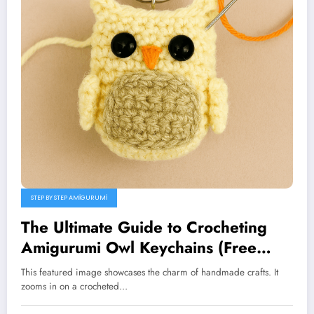
STEP BY STEP AMIGURUMI
The Ultimate Guide to Crocheting
Amigurumi Owl Keychains (Free
Pattern)
This featured image showcases the charm of handmade crafts. It
zooms in on a crocheted…