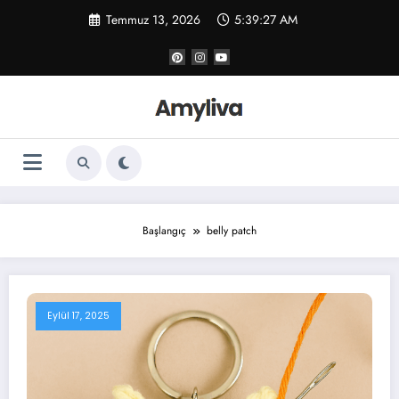
İçeriğe
Temmuz 13, 2026
5:39:27 AM
atla
Başlangıç
belly patch
Eylül 17, 2025