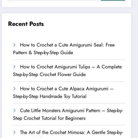
Recent Posts
How to Crochet a Cute Amigurumi Seal: Free
Pattern & Step-by-Step Guide
How to Crochet Amigurumi Tulips – A Complete
Step-by-Step Crochet Flower Guide
How to Crochet a Cute Alpaca Amigurumi –
Step-by-Step Handmade Toy Tutorial
Cute Little Monsters Amigurumi Pattern – Step-by-
Step Crochet Tutorial for Beginners
The Art of the Crochet Mimosa: A Gentle Step-by-