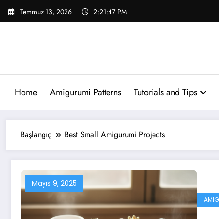
İçeriğe
Temmuz 13, 2026
2:21:47 PM
atla
Home
Amigurumi Patterns
Tutorials and Tips
Başlangıç
Best Small Amigurumi Projects
Mayıs 9, 2025
AMIG