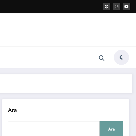
Ara
Ara