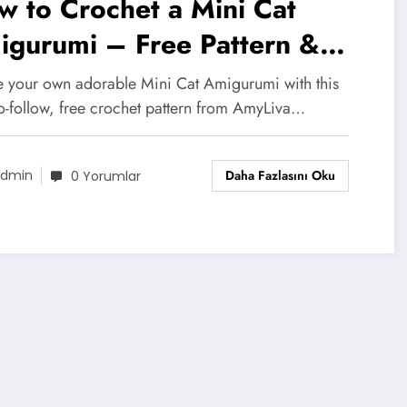
 to Crochet a Mini Cat
igurumi – Free Pattern &
tructions!
e your own adorable Mini Cat Amigurumi with this
to-follow, free crochet pattern from AmyLiva…
Daha Fazlasını Oku
dmin
0 Yorumlar