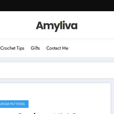
Crochet Tips
Gifts
Contact Me
URUMI PATTERNS