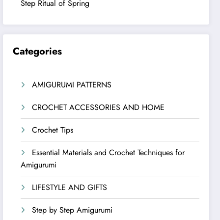
Step Ritual of Spring
Categories
AMIGURUMI PATTERNS
CROCHET ACCESSORIES AND HOME
Crochet Tips
Essential Materials and Crochet Techniques for
Amigurumi
LIFESTYLE AND GIFTS
Step by Step Amigurumi