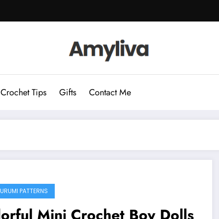
Crochet Tips
Gifts
Contact Me
URUMI PATTERNS
orful Mini Crochet Boy Dolls