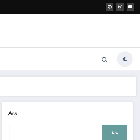
Ara
Ara