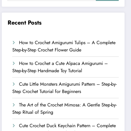
Recent Posts
How to Crochet Amigurumi Tulips – A Complete
Step-by-Step Crochet Flower Guide
How to Crochet a Cute Alpaca Amigurumi –
Step-by-Step Handmade Toy Tutorial
Cute Little Monsters Amigurumi Pattern – Step-by-
Step Crochet Tutorial for Beginners
The Art of the Crochet Mimosa: A Gentle Step-by-
Step Ritual of Spring
Cute Crochet Duck Keychain Pattern – Complete