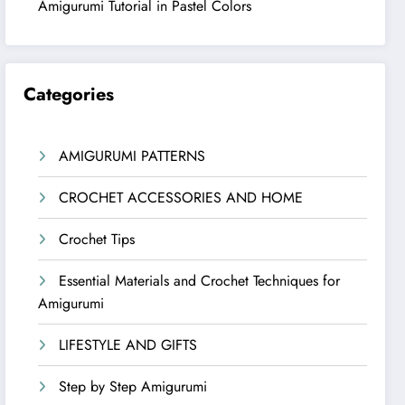
Amigurumi Tutorial in Pastel Colors
Categories
AMIGURUMI PATTERNS
CROCHET ACCESSORIES AND HOME
Crochet Tips
Essential Materials and Crochet Techniques for
Amigurumi
LIFESTYLE AND GIFTS
Step by Step Amigurumi