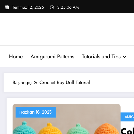
İçeriğe
Temmuz 12, 2026
3:25:06 AM
atla
Home
Amigurumi Patterns
Tutorials and Tips
Başlangıç
Crochet Boy Doll Tutorial
Haziran 16, 2025
AMIG
Col