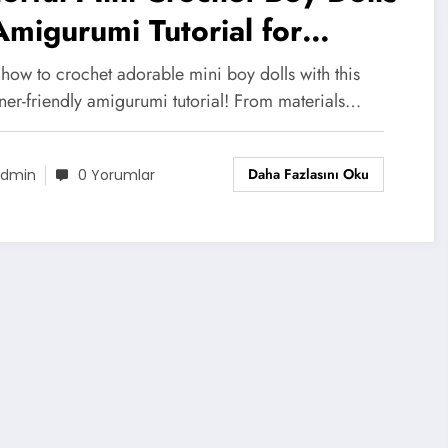
migurumi Tutorial for
ginners
how to crochet adorable mini boy dolls with this
ner-friendly amigurumi tutorial! From materials…
Daha Fazlasını Oku
dmin
0 Yorumlar