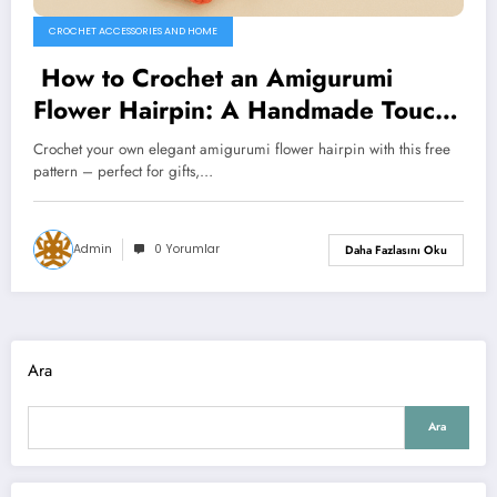
CROCHET ACCESSORIES AND HOME
How to Crochet an Amigurumi
Flower Hairpin: A Handmade Touch
of Elegance
Crochet your own elegant amigurumi flower hairpin with this free
pattern – perfect for gifts,…
Admin
0 Yorumlar
Daha Fazlasını Oku
Ara
Ara