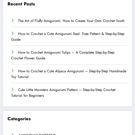
Recent Posts
The Art of Fluffy Amigurumi: How to Create Your Own Crochet Tooth
How to Crochet a Cute Amigurumi Seal: Free Pattern & Step-by-Step
Guide
How to Crochet Amigurumi Tulips – A Complete Step-by-Step
Crochet Flower Guide
How to Crochet a Cute Alpaca Amigurumi – Step-by-Step Handmade
Toy Tutorial
Cute Little Monsters Amigurumi Pattern – Step-by-Step Crochet
Tutorial for Beginners
Categories