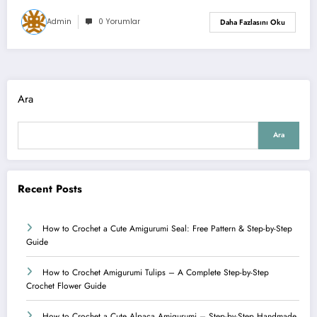
Admin
0 Yorumlar
Daha Fazlasını Oku
Ara
Ara
Recent Posts
How to Crochet a Cute Amigurumi Seal: Free Pattern & Step-by-Step
Guide
How to Crochet Amigurumi Tulips – A Complete Step-by-Step
Crochet Flower Guide
How to Crochet a Cute Alpaca Amigurumi – Step-by-Step Handmade