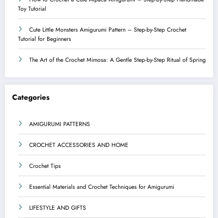
Toy Tutorial
Cute Little Monsters Amigurumi Pattern – Step-by-Step Crochet
Tutorial for Beginners
The Art of the Crochet Mimosa: A Gentle Step-by-Step Ritual of Spring
Categories
AMIGURUMI PATTERNS
CROCHET ACCESSORIES AND HOME
Crochet Tips
Essential Materials and Crochet Techniques for Amigurumi
LIFESTYLE AND GIFTS