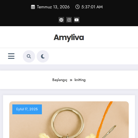
İçeriğe
Temmuz 13, 2026
5:37:01 AM
atla
Başlangıç
knitting
Eylül 17, 2025