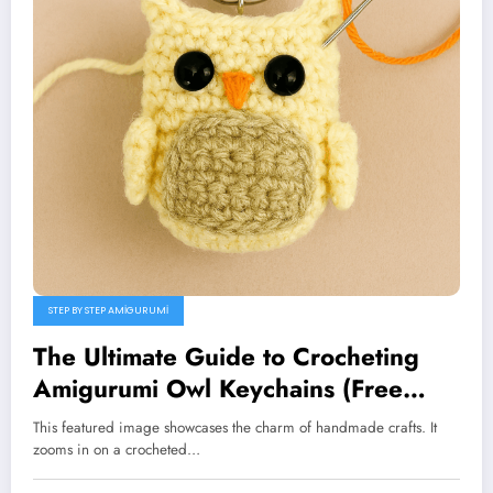
STEP BY STEP AMIGURUMI
The Ultimate Guide to Crocheting
Amigurumi Owl Keychains (Free
Pattern)
This featured image showcases the charm of handmade crafts. It
zooms in on a crocheted…