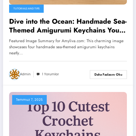
TUTORIALS AND TIPS
Dive into the Ocean: Handmade Sea-
Themed Amigurumi Keychains You’ll
Love
Featured Image Summary for Amyliva.com: This charming image
showcases four handmade sea-themed amigurumi keychains
neatly…
Admin
1 Yorumlar
Daha Fazlasını Oku
Temmuz 7, 2025