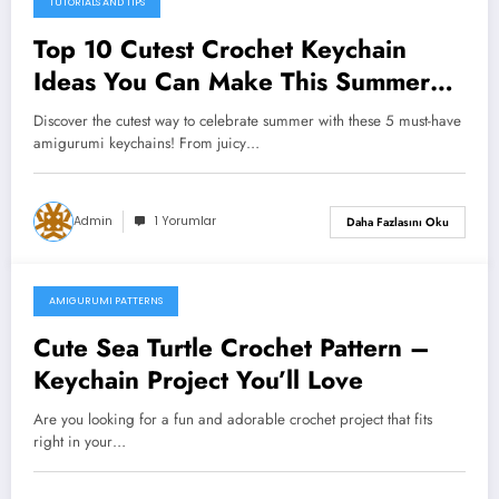
TUTORIALS AND TIPS
Top 10 Cutest Crochet Keychain
Ideas You Can Make This Summer
(Free Patterns Inside!)
Discover the cutest way to celebrate summer with these 5 must-have
amigurumi keychains! From juicy…
Admin
1 Yorumlar
Daha Fazlasını Oku
AMIGURUMI PATTERNS
Temmuz 6, 2025
Cute Sea Turtle Crochet Pattern –
Keychain Project You’ll Love
Are you looking for a fun and adorable crochet project that fits
right in your…