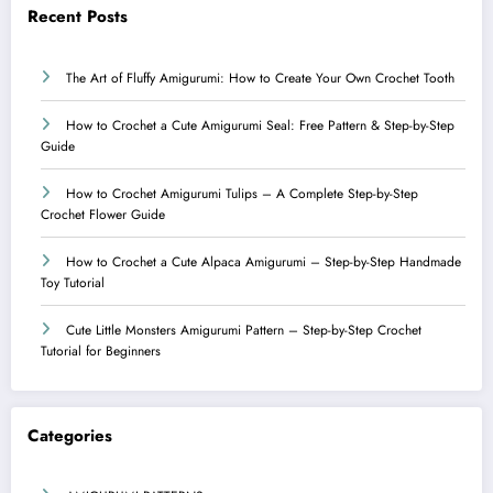
Recent Posts
The Art of Fluffy Amigurumi: How to Create Your Own Crochet Tooth
How to Crochet a Cute Amigurumi Seal: Free Pattern & Step-by-Step
Guide
How to Crochet Amigurumi Tulips – A Complete Step-by-Step
Crochet Flower Guide
How to Crochet a Cute Alpaca Amigurumi – Step-by-Step Handmade
Toy Tutorial
Cute Little Monsters Amigurumi Pattern – Step-by-Step Crochet
Tutorial for Beginners
Categories