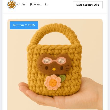
Admin
0 Yorumlar
Daha Fazlasını Oku
Temmuz 2, 2025