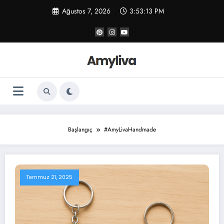
İçeriğe
Ağustos 7, 2026
3:53:14 PM
atla
Başlangıç
#AmyLivaHandmade
Temmuz 21, 2025