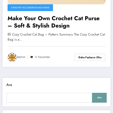
CROCHET ACCESSORIES AND HOME
Make Your Own Crochet Cat Purse
– Soft & Stylish Design
🧸 Cozy Crochet Cat Bag – Pattern Summary The Cozy Crochet Cat
Bag is a…
Admin
0 Yorumlar
Daha Fazlasını Oku
Ara
Ara