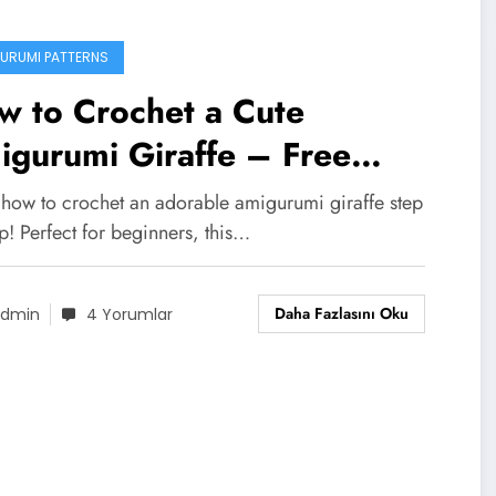
URUMI PATTERNS
w to Crochet a Cute
gurumi Giraffe – Free
tern & Tips
 how to crochet an adorable amigurumi giraffe step
p! Perfect for beginners, this…
Daha Fazlasını Oku
dmin
4 Yorumlar