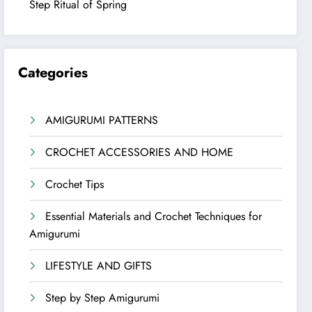
Step Ritual of Spring
Categories
AMIGURUMI PATTERNS
CROCHET ACCESSORIES AND HOME
Crochet Tips
Essential Materials and Crochet Techniques for
Amigurumi
LIFESTYLE AND GIFTS
Step by Step Amigurumi