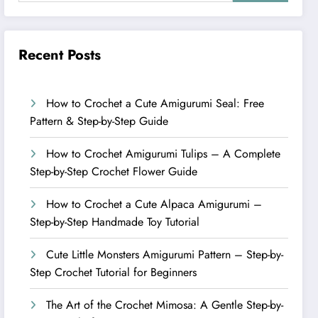
Recent Posts
How to Crochet a Cute Amigurumi Seal: Free
Pattern & Step-by-Step Guide
How to Crochet Amigurumi Tulips – A Complete
Step-by-Step Crochet Flower Guide
How to Crochet a Cute Alpaca Amigurumi –
Step-by-Step Handmade Toy Tutorial
Cute Little Monsters Amigurumi Pattern – Step-by-
Step Crochet Tutorial for Beginners
The Art of the Crochet Mimosa: A Gentle Step-by-