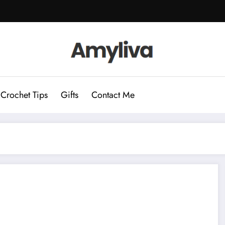
Crochet Tips
Gifts
Contact Me