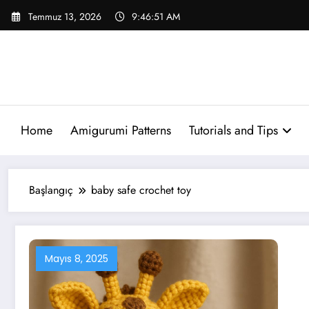
İçeriğe
Temmuz 13, 2026
9:46:51 AM
atla
Home
Amigurumi Patterns
Tutorials and Tips
Başlangıç
baby safe crochet toy
Mayıs 8, 2025