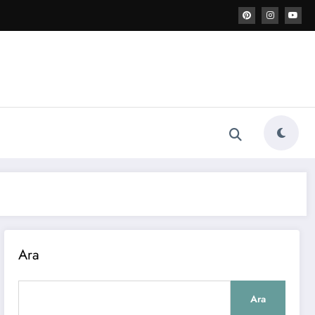
Ara
Ara