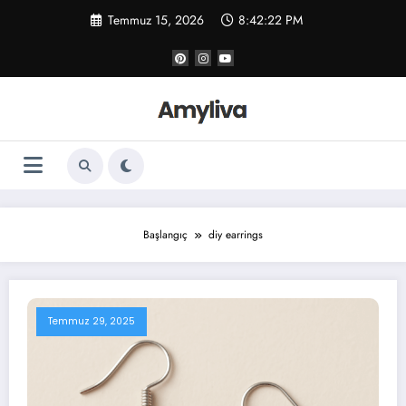
İçeriğe
Temmuz 15, 2026
8:42:22 PM
atla
Başlangıç
diy earrings
Temmuz 29, 2025