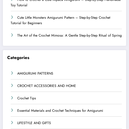
Toy Tutorial
Cute Little Monsters Amigurumi Pattern – Step-by-Step Crochet
Tutorial for Beginners
The Art of the Crochet Mimosa: A Gentle Step-by-Step Ritual of Spring
Categories
AMIGURUMI PATTERNS
CROCHET ACCESSORIES AND HOME
Crochet Tips
Essential Materials and Crochet Techniques for Amigurumi
LIFESTYLE AND GIFTS