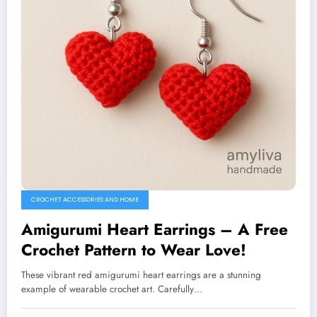
CROCHET ACCESSORIES AND HOME
Amigurumi Heart Earrings – A Free
Crochet Pattern to Wear Love!
These vibrant red amigurumi heart earrings are a stunning
example of wearable crochet art. Carefully…