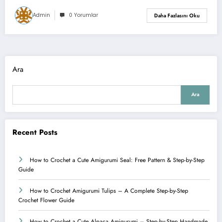
Admin
0 Yorumlar
Daha Fazlasını Oku
Ara
Ara
Recent Posts
How to Crochet a Cute Amigurumi Seal: Free Pattern & Step-by-Step
Guide
How to Crochet Amigurumi Tulips – A Complete Step-by-Step
Crochet Flower Guide
How to Crochet a Cute Alpaca Amigurumi – Step-by-Step Handmade