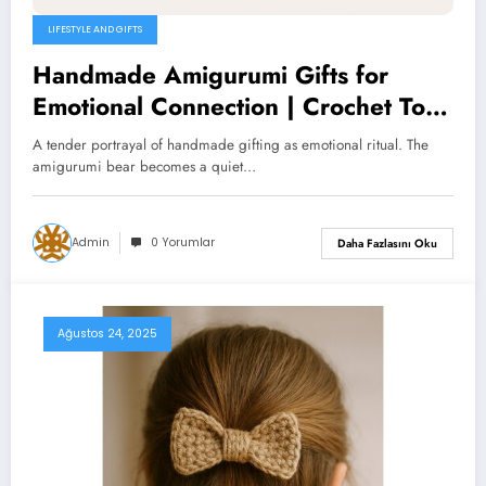
LIFESTYLE AND GIFTS
Handmade Amigurumi Gifts for
Emotional Connection | Crochet Toys
& Ritual Gifts
A tender portrayal of handmade gifting as emotional ritual. The
amigurumi bear becomes a quiet…
Admin
0 Yorumlar
Daha Fazlasını Oku
Ağustos 24, 2025