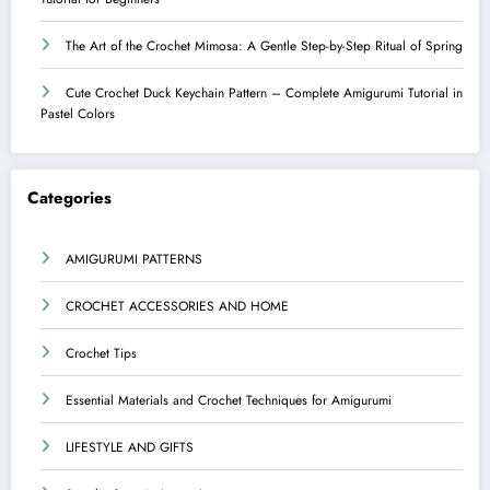
The Art of the Crochet Mimosa: A Gentle Step-by-Step Ritual of Spring
Cute Crochet Duck Keychain Pattern – Complete Amigurumi Tutorial in
Pastel Colors
Categories
AMIGURUMI PATTERNS
CROCHET ACCESSORIES AND HOME
Crochet Tips
Essential Materials and Crochet Techniques for Amigurumi
LIFESTYLE AND GIFTS