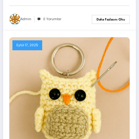
Admin
0 Yorumlar
Daha Fazlasını Oku
Eylül 17, 2025