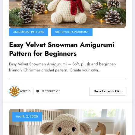
AMIGURUMI PATTERNS
STEP BY STEP AMIGURUMI
Easy Velvet Snowman Amigurumi
Pattern for Beginners
Easy Velvet Snowman Amigurumi – Soft, plush and beginner-
friendly Christmas crochet pattern. Create your own…
Admin
0 Yorumlar
Daha Fazlasını Oku
Aralık 2, 2025