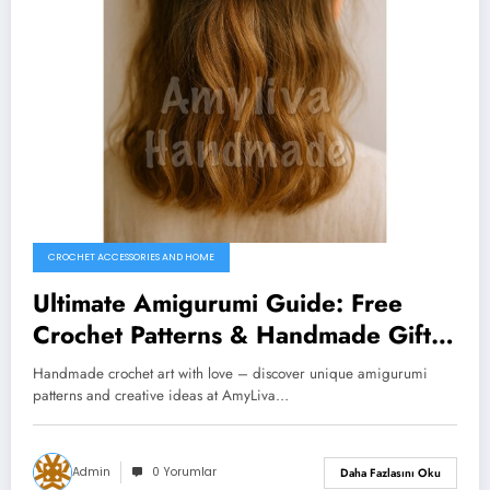
CROCHET ACCESSORIES AND HOME
Ultimate Amigurumi Guide: Free
Crochet Patterns & Handmade Gift
Ideas You’ll Love
Handmade crochet art with love – discover unique amigurumi
patterns and creative ideas at AmyLiva…
Admin
0 Yorumlar
Daha Fazlasını Oku