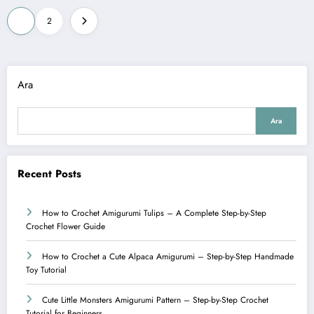
Yazı
1
2
sayfalaması
Ara
Ara
Recent Posts
How to Crochet Amigurumi Tulips – A Complete Step-by-Step
Crochet Flower Guide
How to Crochet a Cute Alpaca Amigurumi – Step-by-Step Handmade
Toy Tutorial
Cute Little Monsters Amigurumi Pattern – Step-by-Step Crochet
Tutorial for Beginners