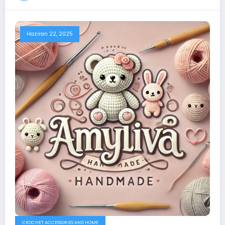
Haziran 22, 2025
CROCHET ACCESSORIES AND HOME