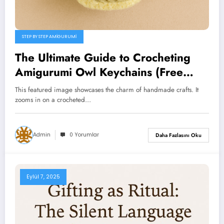
STEP BY STEP AMIGURUMI
The Ultimate Guide to Crocheting
Amigurumi Owl Keychains (Free
Pattern)
This featured image showcases the charm of handmade crafts. It
zooms in on a crocheted…
Admin
0 Yorumlar
Daha Fazlasını Oku
Eylül 7, 2025