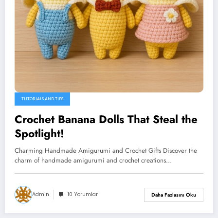
TUTORIALS AND TIPS
Crochet Banana Dolls That Steal the
Spotlight!
Charming Handmade Amigurumi and Crochet Gifts Discover the
charm of handmade amigurumi and crochet creations…
Admin
10 Yorumlar
Daha Fazlasını Oku