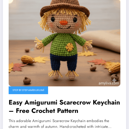
STEP BY STEP AMIGURUMI
Easy Amigurumi Scarecrow Keychain
– Free Crochet Pattern
This adorable Amigurumi Scarecrow Keychain embodies the
charm and warmth of autumn. Hand-crocheted with intricate…