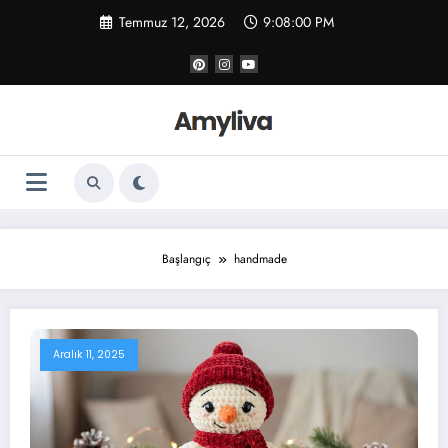
İçeriğe
Temmuz 12, 2026
9:08:01 PM
atla
Başlangıç
handmade
Aralık 11, 2025