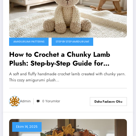
AMIGURUMI PATTERNS
STEP BY STEP AMIGURUMI
How to Crochet a Chunky Lamb
Plush: Step-by-Step Guide for
Beginners
A soft and fluffy handmade crochet lamb created with chunky yarn.
This cozy amigurumi plush…
Admin
0 Yorumlar
Daha Fazlasını Oku
Ekim 14, 2025