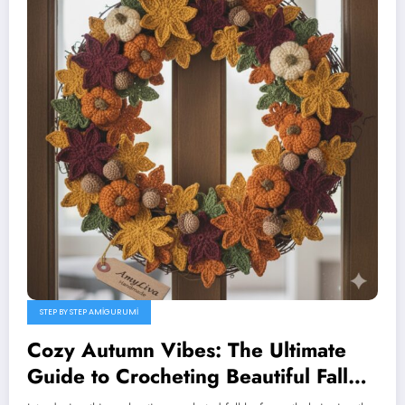
STEP BY STEP AMIGURUMI
Cozy Autumn Vibes: The Ultimate
Guide to Crocheting Beautiful Fall
Leaves (Maple, Oak & Heart