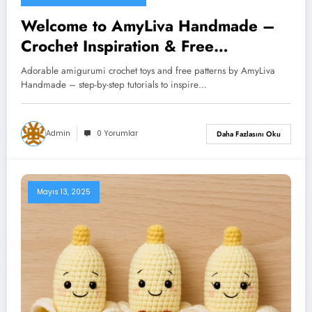
Welcome to AmyLiva Handmade –
Crochet Inspiration & Free
Amigurumi Patterns
Adorable amigurumi crochet toys and free patterns by AmyLiva
Handmade – step-by-step tutorials to inspire…
Admin
0 Yorumlar
Daha Fazlasını Oku
Mayıs 13, 2025