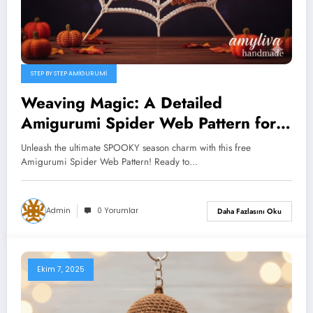
STEP BY STEP AMIGURUMI
Weaving Magic: A Detailed
Amigurumi Spider Web Pattern for
Spooky Season Success
Unleash the ultimate SPOOKY season charm with this free
Amigurumi Spider Web Pattern! Ready to…
Admin
0 Yorumlar
Daha Fazlasını Oku
Ekim 7, 2025