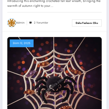
Introducing this enchanting crocheted fall leaf wreath, bringing the
Shapes!)
warmth of autumn right to your…
Admin
2 Yorumlar
Daha Fazlasını Oku
Ekim 12, 2025