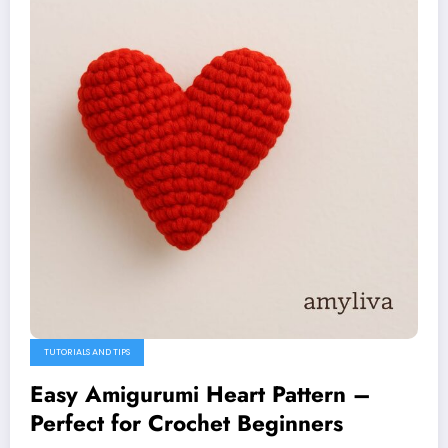
TUTORIALS AND TIPS
Easy Amigurumi Heart Pattern –
Perfect for Crochet Beginners