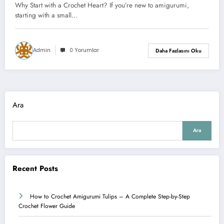
Why Start with a Crochet Heart? If you’re new to amigurumi,
starting with a small…
Admin
0 Yorumlar
Daha Fazlasını Oku
Ara
Ara
Recent Posts
How to Crochet Amigurumi Tulips – A Complete Step-by-Step
Crochet Flower Guide