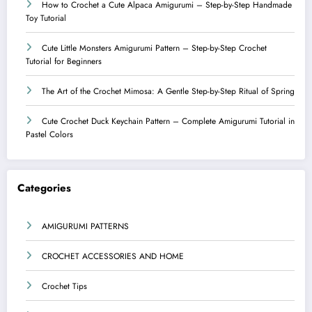
How to Crochet a Cute Alpaca Amigurumi – Step-by-Step Handmade
Toy Tutorial
Cute Little Monsters Amigurumi Pattern – Step-by-Step Crochet
Tutorial for Beginners
The Art of the Crochet Mimosa: A Gentle Step-by-Step Ritual of Spring
Cute Crochet Duck Keychain Pattern – Complete Amigurumi Tutorial in
Pastel Colors
Categories
AMIGURUMI PATTERNS
CROCHET ACCESSORIES AND HOME
Crochet Tips