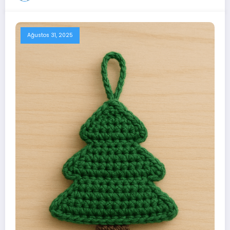
Ağustos 31, 2025