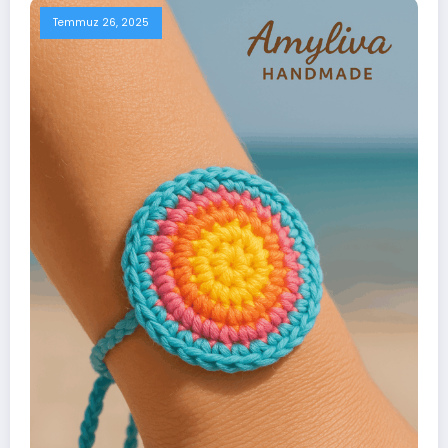
Temmuz 26, 2025