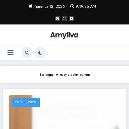
İçeriğe
Temmuz 12, 2026
9:19:37 AM
atla
Başlangıç
easy crochet pattern
Ekim 18, 2025