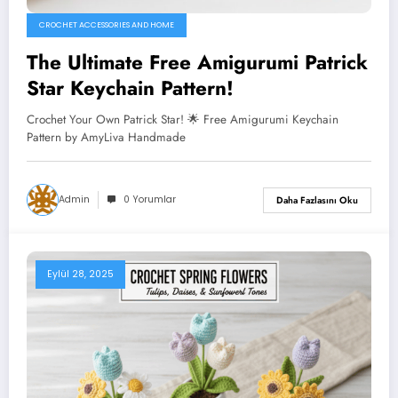
CROCHET ACCESSORIES AND HOME
The Ultimate Free Amigurumi Patrick
Star Keychain Pattern!
Crochet Your Own Patrick Star! 🌟 Free Amigurumi Keychain
Pattern by AmyLiva Handmade
Admin
0 Yorumlar
Daha Fazlasını Oku
Eylül 28, 2025