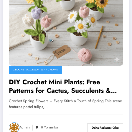
CROCHET ACCESSORIES AND HOME
DIY Crochet Mini Plants: Free
Patterns for Cactus, Succulents &
More
Crochet Spring Flowers – Every Stitch a Touch of Spring This scene
features pastel tulips,…
Admin
0 Yorumlar
Daha Fazlasını Oku