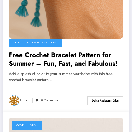
CROCHET ACCESSORIES AND HOME
Free Crochet Bracelet Pattern for
Summer – Fun, Fast, and Fabulous!
Add a splash of color to your summer wardrobe with this free
crochet bracelet pattern…
Admin
0 Yorumlar
Daha Fazlasını Oku
Mayıs 16, 2025