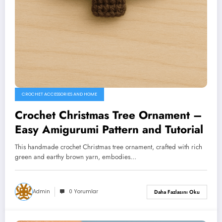
CROCHET ACCESSORIES AND HOME
Crochet Christmas Tree Ornament –
Easy Amigurumi Pattern and Tutorial
This handmade crochet Christmas tree ornament, crafted with rich
green and earthy brown yarn, embodies…
Admin
0 Yorumlar
Daha Fazlasını Oku