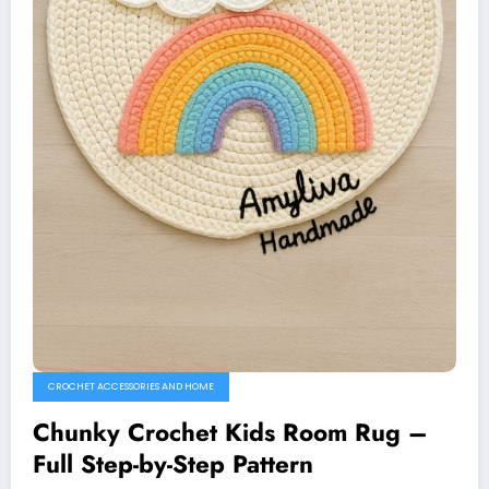
CROCHET ACCESSORIES AND HOME
Chunky Crochet Kids Room Rug –
Full Step-by-Step Pattern