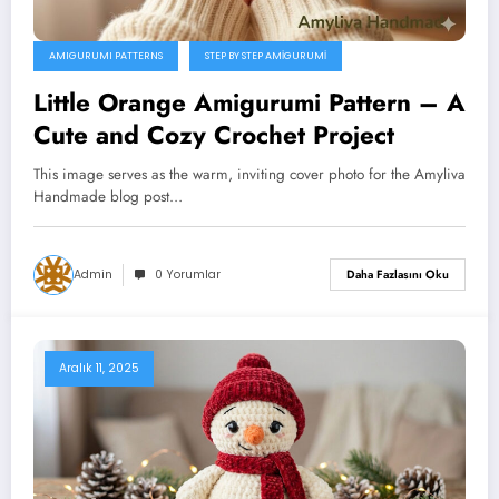
AMIGURUMI PATTERNS
STEP BY STEP AMIGURUMI
Little Orange Amigurumi Pattern – A
Cute and Cozy Crochet Project
This image serves as the warm, inviting cover photo for the Amyliva
Handmade blog post…
Admin
0 Yorumlar
Daha Fazlasını Oku
Aralık 11, 2025