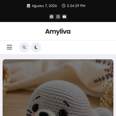
İçeriğe
Ağustos 7, 2026
3:34:30 PM
atla