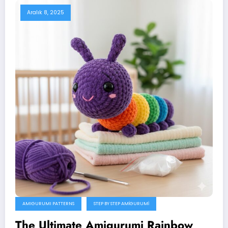
Aralık 8, 2025
AMIGURUMI PATTERNS
STEP BY STEP AMIGURUMI
The Ultimate Amigurumi Rainbow