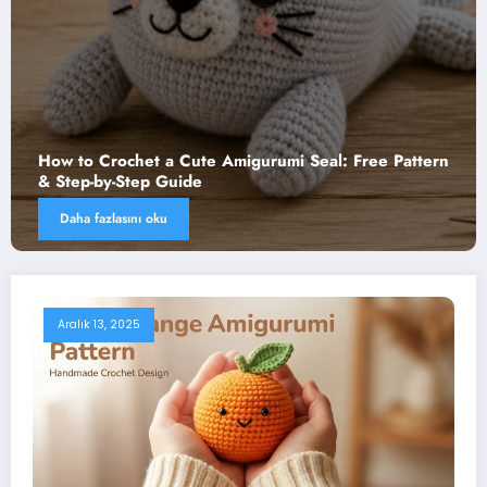
het a Cute Amigurumi Seal: Free Pattern
How to Croch
tep Guide
Step-by-Step 
nı oku
Daha fazlasını
Aralık 13, 2025