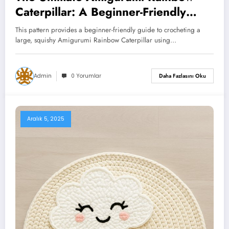
Caterpillar: A Beginner-Friendly
Chunky Crochet Pattern
This pattern provides a beginner-friendly guide to crocheting a
large, squishy Amigurumi Rainbow Caterpillar using…
Admin
0 Yorumlar
Daha Fazlasını Oku
Aralık 5, 2025