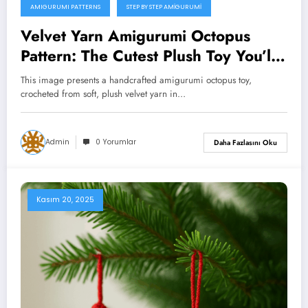
AMIGURUMI PATTERNS
STEP BY STEP AMIGURUMI
Velvet Yarn Amigurumi Octopus
Pattern: The Cutest Plush Toy You’ll
Ever Crochet (Free Tutorial)
This image presents a handcrafted amigurumi octopus toy,
crocheted from soft, plush velvet yarn in…
Admin
0 Yorumlar
Daha Fazlasını Oku
Kasım 20, 2025