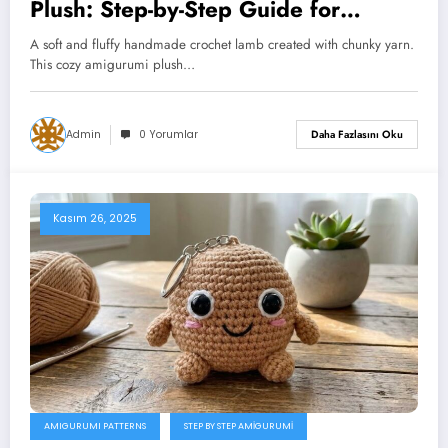
Plush: Step-by-Step Guide for
Beginners
A soft and fluffy handmade crochet lamb created with chunky yarn.
This cozy amigurumi plush…
Admin
0 Yorumlar
Daha Fazlasını Oku
Kasım 26, 2025
AMIGURUMI PATTERNS
STEP BY STEP AMIGURUMI