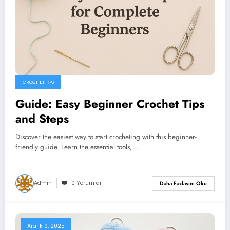
CROCHET TIPS
Guide: Easy Beginner Crochet Tips
and Steps
Discover the easiest way to start crocheting with this beginner-
friendly guide. Learn the essential tools,…
Admin
0 Yorumlar
Daha Fazlasını Oku
Aralık 9, 2025