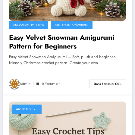
AMIGURUMI PATTERNS
STEP BY STEP AMIGURUMI
Easy Velvet Snowman Amigurumi
Pattern for Beginners
Easy Velvet Snowman Amigurumi – Soft, plush and beginner-
friendly Christmas crochet pattern. Create your own…
Admin
0 Yorumlar
Daha Fazlasını Oku
Aralık 11, 2025