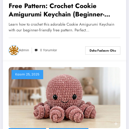
Free Pattern: Crochet Cookie
Amigurumi Keychain (Beginner-
Friendly Tutorial)
Learn how to crochet this adorable Cookie Amigurumi Keychain
with our beginner-friendly free pattern. Perfect…
Admin
0 Yorumlar
Daha Fazlasını Oku
Kasım 25, 2025