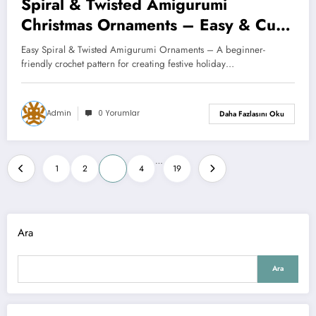
Spiral & Twisted Amigurumi
Christmas Ornaments – Easy & Cute
Crochet Decoration (Full Tutorial +
Easy Spiral & Twisted Amigurumi Ornaments – A beginner-
Free Pattern)
friendly crochet pattern for creating festive holiday…
Admin
0 Yorumlar
Daha Fazlasını Oku
Yazı
…
1
2
3
4
19
sayfalaması
Ara
Ara