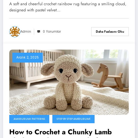
A soft and cheerful crochet rainbow rug featuring a smiling cloud,
designed with pastel velvet…
Admin
0 Yorumlar
Daha Fazlasını Oku
Aralık 2, 2025
AMIGURUMI PATTERNS
STEP BY STEP AMIGURUMI
How to Crochet a Chunky Lamb