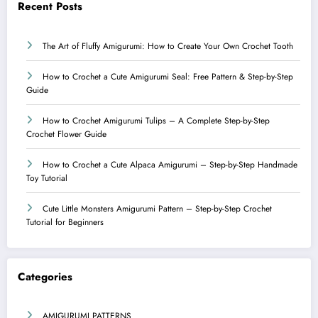
Recent Posts
The Art of Fluffy Amigurumi: How to Create Your Own Crochet Tooth
How to Crochet a Cute Amigurumi Seal: Free Pattern & Step-by-Step
Guide
How to Crochet Amigurumi Tulips – A Complete Step-by-Step
Crochet Flower Guide
How to Crochet a Cute Alpaca Amigurumi – Step-by-Step Handmade
Toy Tutorial
Cute Little Monsters Amigurumi Pattern – Step-by-Step Crochet
Tutorial for Beginners
Categories
AMIGURUMI PATTERNS