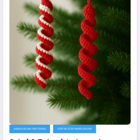
AMIGURUMI PATTERNS
STEP BY STEP AMIGURUMI