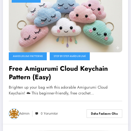
AMIGURUMI PATTERNS
STEP BY STEP AMIGURUMI
Free Amigurumi Cloud Keychain
Pattern (Easy)
Brighten up your bag with this adorable Amigurumi Cloud
Keychain! ☁️ This beginner-friendly, free crochet…
Admin
0 Yorumlar
Daha Fazlasını Oku